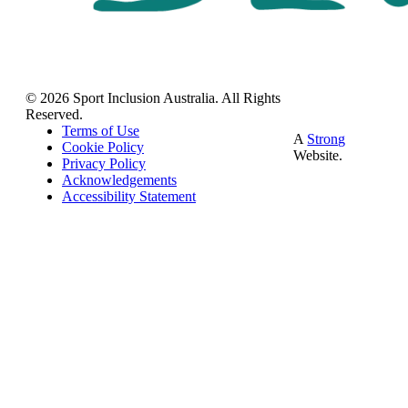
© 2026 Sport Inclusion Australia. All Rights
Reserved.
Terms of Use
A
Strong
Cookie Policy
Website.
Privacy Policy
Acknowledgements
Accessibility Statement