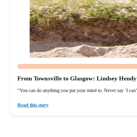
From Townsville to Glasgow: Lindsey Hend
“You can do anything you put your mind to. Never say ‘I can
Read this story