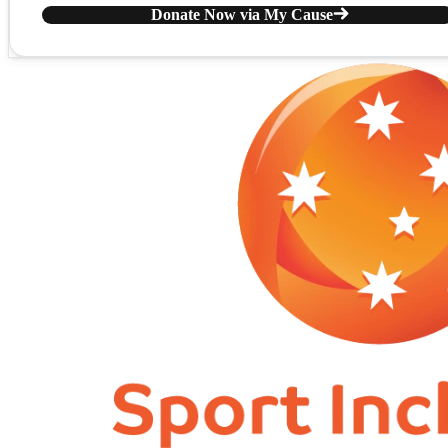
Donate Now via My Cause