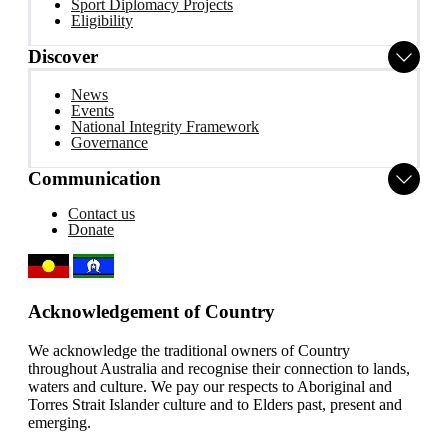
Sport Diplomacy Projects
Eligibility
Discover
News
Events
National Integrity Framework
Governance
Communication
Contact us
Donate
Acknowledgement of Country
We acknowledge the traditional owners of Country
throughout Australia and recognise their connection to lands,
waters and culture. We pay our respects to Aboriginal and
Torres Strait Islander culture and to Elders past, present and
emerging.