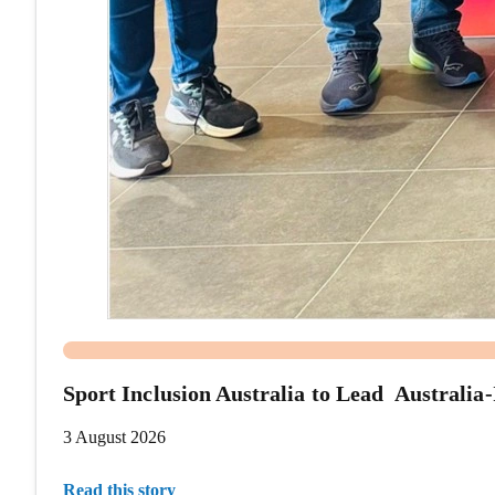
Sport Inclusion Australia to Lead Australi
3 August 2026
Read this story