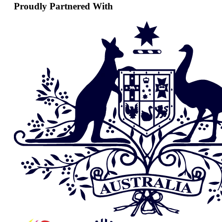
Proudly Partnered With