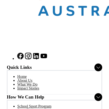
Quick Links
Home
About Us
What We Do
Impact Stories
How We Can Help
School Sport Program