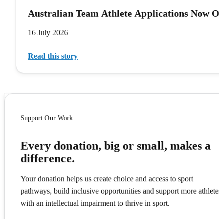
Australian Team Athlete Applications Now 
16 July 2026
Read this story
Support Our Work
Every donation, big or small, makes a
difference.
Your donation helps us create choice and access to sport
pathways, build inclusive opportunities and support more athlete
with an intellectual impairment to thrive in sport.