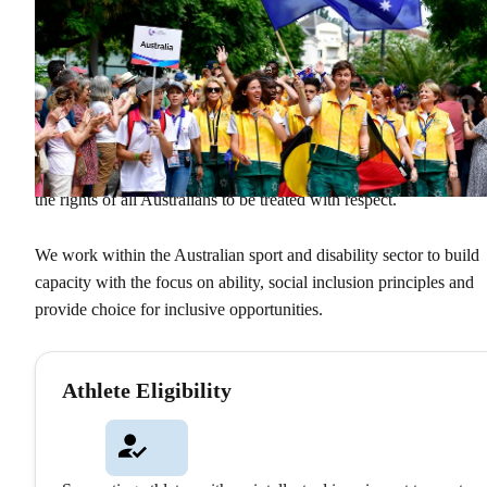
What We Do
We Create Pathways
Sport Inclusion Australia facilitates, educates and supports sportin
organisations, government entities and the wider community abou
the power of sport to deliver social inclusion, while advocating fo
the rights of all Australians to be treated with respect.
We work within the Australian sport and disability sector to build
capacity with the focus on ability, social inclusion principles and
provide choice for inclusive opportunities.
Athlete Eligibility