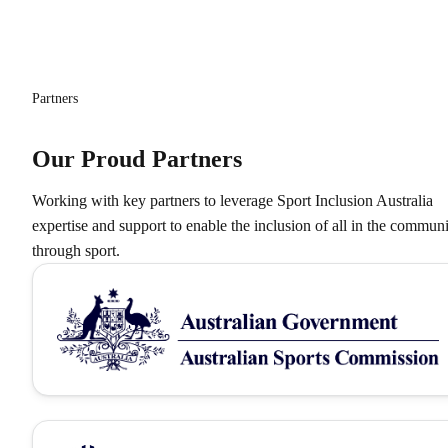
Partners
Our Proud Partners
Working with key partners to leverage Sport Inclusion Australia
expertise and support to enable the inclusion of all in the commun
through sport.