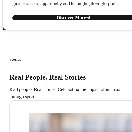
greater access, opportunity and belonging through sport.
Discover More
Stories
Real People, Real Stories
Real people. Real stories. Celebrating the impact of inclusion
through sport.