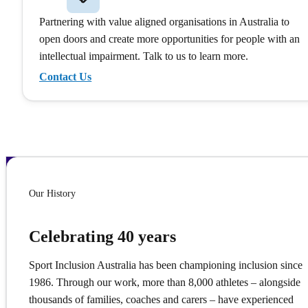
Partnering with value aligned organisations in Australia to
open doors and create more opportunities for people with an
intellectual impairment. Talk to us to learn more.
Contact Us
Our History
Celebrating 40 years
Sport Inclusion Australia has been championing inclusion since
1986. Through our work, more than 8,000 athletes – alongside
thousands of families, coaches and carers – have experienced