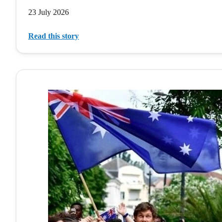
23 July 2026
Read this story