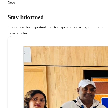
News
Stay Informed
Check here for important updates, upcoming events, and relevant
news articles.