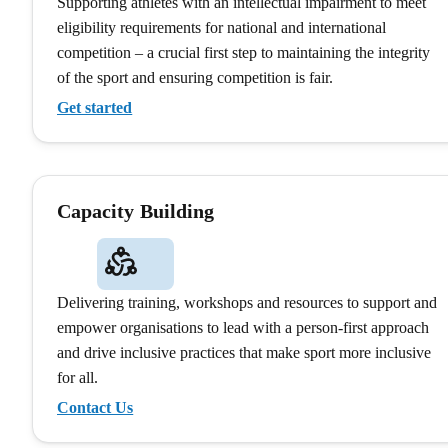
Supporting athletes with an intellectual impairment to meet
eligibility requirements for national and international
competition – a crucial first step to maintaining the integrity
of the sport and ensuring competition is fair.
Get started
Capacity Building
Delivering training, workshops and resources to support and
empower organisations to lead with a person-first approach
and drive inclusive practices that make sport more inclusive
for all.
Contact Us