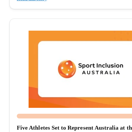
Five Athletes Set to Represent Australia a