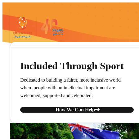
Included Through Sport
Dedicated to building a fairer, more inclusive world
where people with an intellectual impairment are
welcomed, supported and celebrated.
How We Can Help