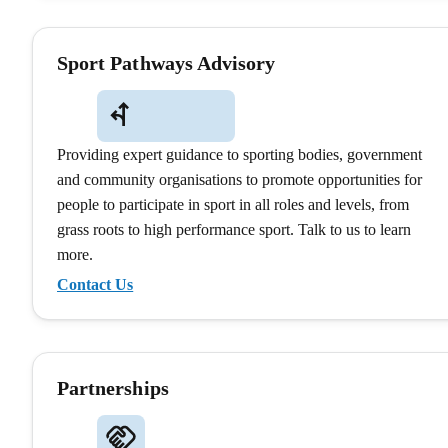
Sport Pathways Advisory
Providing expert guidance to sporting bodies, government
and community organisations to promote opportunities for
people to participate in sport in all roles and levels, from
grass roots to high performance sport. Talk to us to learn
more.
Contact Us
Partnerships