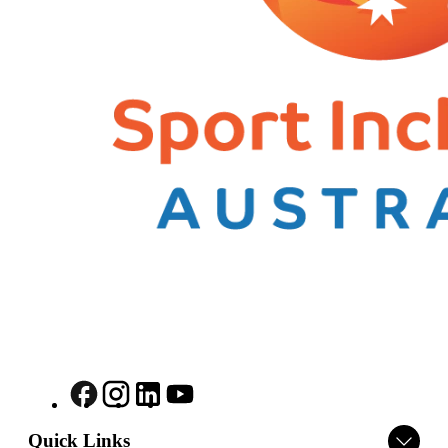
Quick Links