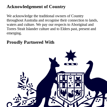
Acknowledgement of Country
We acknowledge the traditional owners of Country
throughout Australia and recognise their connection to lands,
waters and culture. We pay our respects to Aboriginal and
Torres Strait Islander culture and to Elders past, present and
emerging.
Proudly Partnered With