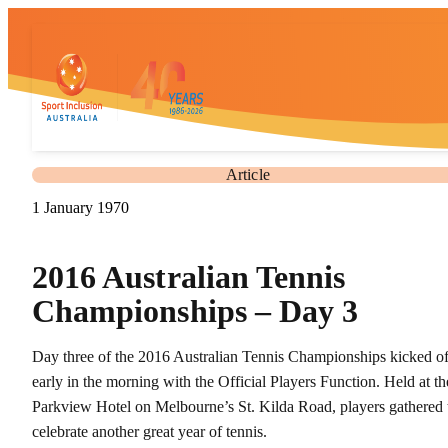
Article
1 January 1970
2016 Australian Tennis
Championships – Day 3
Day three of the 2016 Australian Tennis Championships kicked of
early in the morning with the Official Players Function. Held at th
Parkview Hotel on Melbourne’s St. Kilda Road, players gathered 
celebrate another great year of tennis.