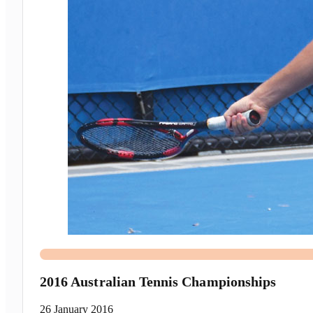
2016 Australian Tennis Championships
26 January 2016