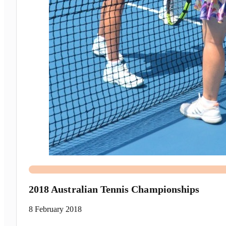
2018 Australian Tennis Championships
8 February 2018