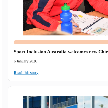
Sport Inclusion Australia welcomes new Chie
6 January 2026
Read this story