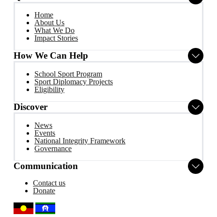
Home
About Us
What We Do
Impact Stories
How We Can Help
School Sport Program
Sport Diplomacy Projects
Eligibility
Discover
News
Events
National Integrity Framework
Governance
Communication
Contact us
Donate