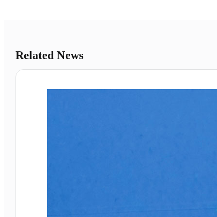
Related News