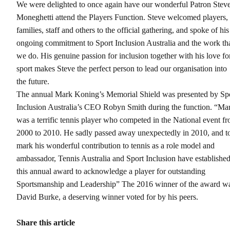
We were delighted to once again have our wonderful Patron Stev
Moneghetti attend the Players Function. Steve welcomed players,
families, staff and others to the official gathering, and spoke of his
ongoing commitment to Sport Inclusion Australia and the work th
we do. His genuine passion for inclusion together with his love fo
sport makes Steve the perfect person to lead our organisation into
the future.
The annual Mark Koning’s Memorial Shield was presented by Sp
Inclusion Australia’s CEO Robyn Smith during the function. “Ma
was a terrific tennis player who competed in the National event f
2000 to 2010. He sadly passed away unexpectedly in 2010, and t
mark his wonderful contribution to tennis as a role model and
ambassador, Tennis Australia and Sport Inclusion have establishe
this annual award to acknowledge a player for outstanding
Sportsmanship and Leadership” The 2016 winner of the award w
David Burke, a deserving winner voted for by his peers.
Share this article