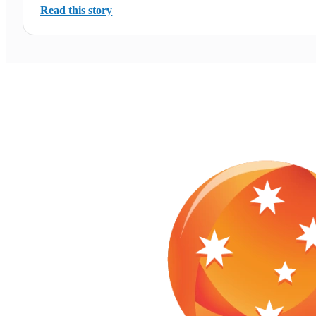
Read this story