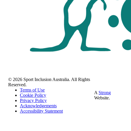
© 2026 Sport Inclusion Australia. All Rights
Reserved.
Terms of Use
A
Strong
Cookie Policy
Website.
Privacy Policy
Acknowledgements
Accessibility Statement