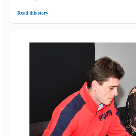
Read this story